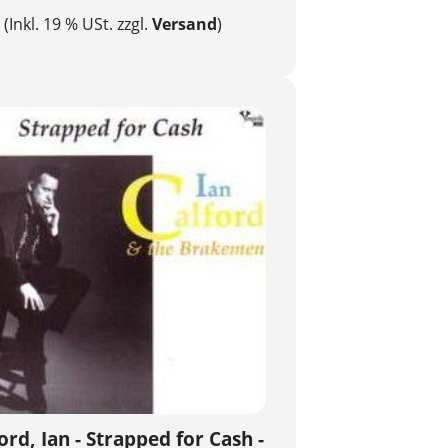
(Inkl. 19 % USt. zzgl.
Versand
)
ord, Ian - Strapped for Cash -