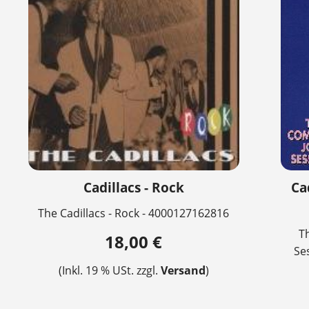
Cadillacs - Rock
Ca
The Cadillacs - Rock - 4000127162816
T
18,00 €
Se
(Inkl. 19 % USt. zzgl.
Versand
)