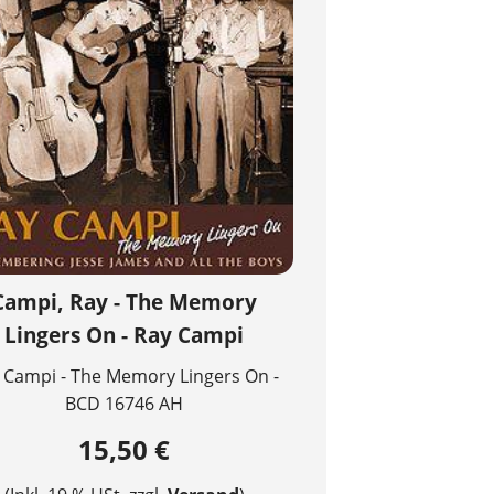
Campi, Ray - The Memory
Lingers On - Ray Campi
 Campi - The Memory Lingers On -
BCD 16746 AH
15,50 €