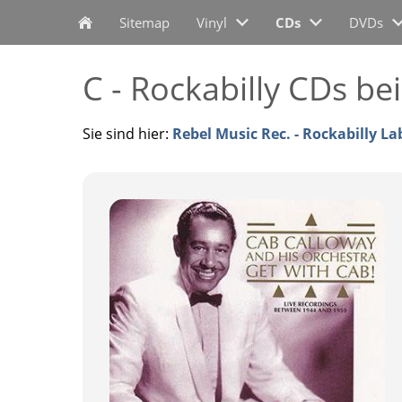
Sitemap
Vinyl
CDs
DVDs
C - Rockabilly CDs be
Sie sind hier:
Rebel Music Rec. - Rockabilly La