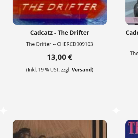
Cadcatz - The Drifter
Cadc
The Drifter -- CHERCD909103
The
13,00 €
(Inkl. 19 % USt. zzgl.
Versand
)