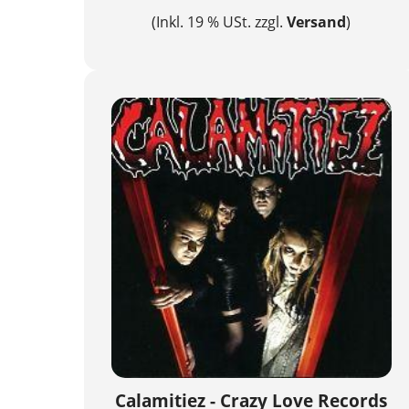
(Inkl. 19 % USt. zzgl.
Versand
)
Calamitiez - Crazy Love Records