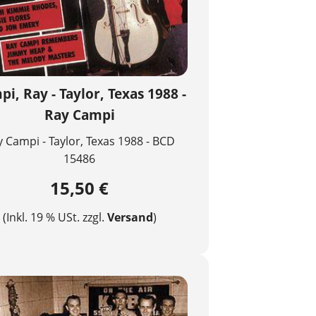
i, Ray - Taylor, Texas 1988 -
Ray Campi
 Campi - Taylor, Texas 1988 - BCD
15486
15,50 €
(Inkl. 19 % USt. zzgl.
Versand
)