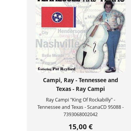
Campi, Ray - Tennessee and
Texas - Ray Campi
Ray Campi "King Of Rockabilly" -
Tennessee and Texas - ScanaCD 95088 -
7393068002042
15,00 €