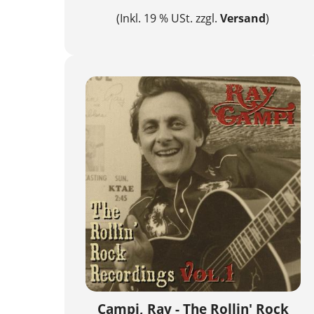
(Inkl. 19 % USt. zzgl.
Versand
)
Campi, Ray - The Rollin' Rock