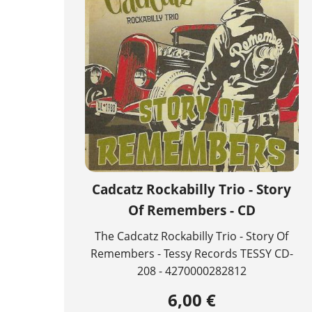
Cadcatz Rockabilly Trio - Story
Of Remembers - CD
The Cadcatz Rockabilly Trio - Story Of
Remembers - Tessy Records TESSY CD-
208 - 4270000282812
6,00 €