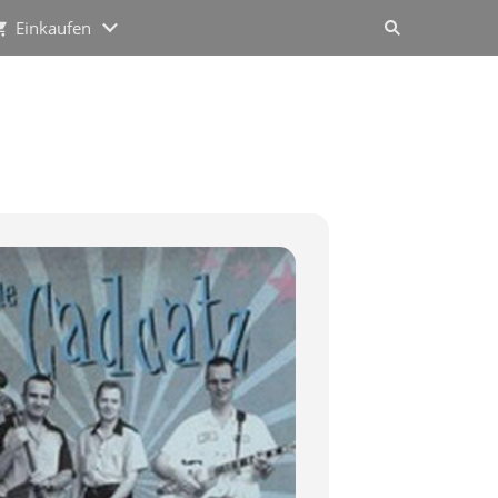
Einkaufen