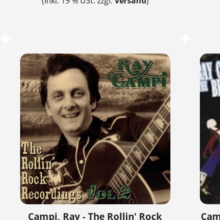
(Inkl. 19 % USt. zzgl.
Versand
)
Campi, Ray - The Rollin' Rock
Camp