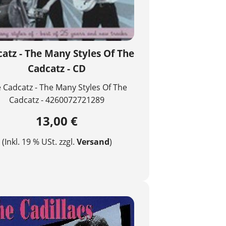
atz - The Many Styles Of The
Cadcatz - CD
 Cadcatz - The Many Styles Of The
Cadcatz - 4260072721289
13,00 €
(Inkl. 19 % USt. zzgl.
Versand
)