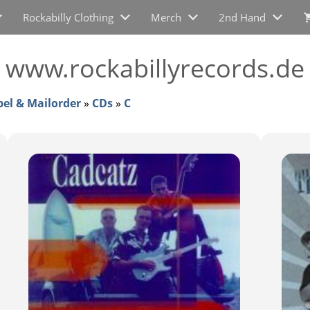
Rockabilly Clothing
Merch
2nd Hand
i www.rockabillyrecords.de
bel & Mailorder
»
CDs
»
C