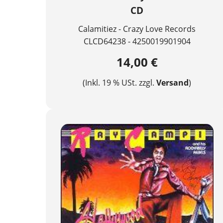
CD
Calamitiez - Crazy Love Records
CLCD64238 - 4250019901904
14,00 €
(Inkl. 19 % USt. zzgl.
Versand
)