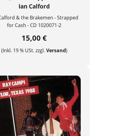
Ian Calford
Calford & the Brakemen - Strapped
for Cash - CD 1020071-2
15,00 €
(Inkl. 19 % USt. zzgl.
Versand
)