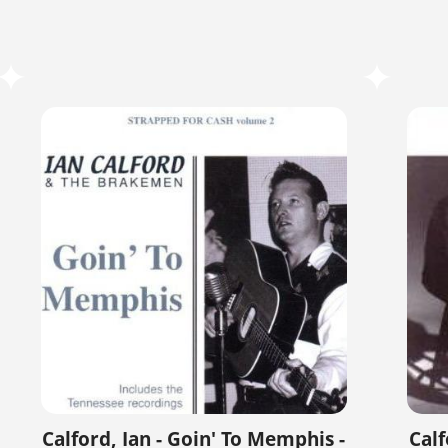
Calford, Ian - Goin' To Memphis -
Calf