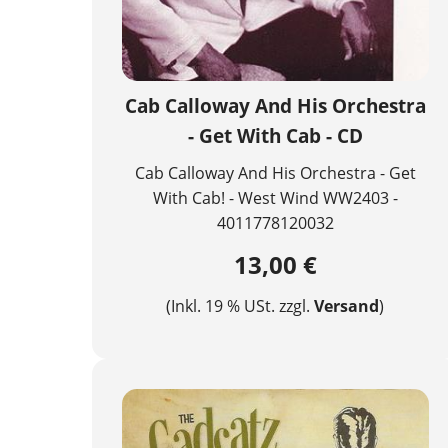
Cab Calloway And His Orchestra
- Get With Cab - CD
Cab Calloway And His Orchestra - Get
With Cab! - West Wind WW2403 -
4011778120032
13,00 €
(Inkl. 19 % USt. zzgl.
Versand
)