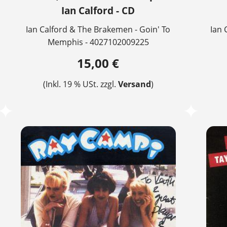
Ian Calford - CD
Ian Calford & The Brakemen - Goin' To
Ian 
Memphis - 4027102009225
15,00 €
(Inkl. 19 % USt. zzgl.
Versand
)