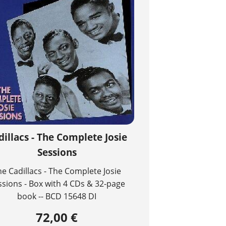
dillacs - The Complete Josie
Sessions
he Cadillacs - The Complete Josie
ssions - Box with 4 CDs & 32-page
book -- BCD 15648 DI
72,00 €