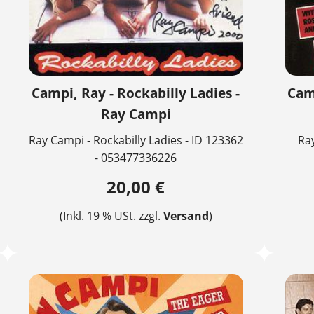
Campi, Ray - Rockabilly Ladies -
Camp
Ray Campi
Ray Campi - Rockabilly Ladies - ID 123362
Ray
- 053477336226
20,00 €
(Inkl. 19 % USt. zzgl.
Versand
)