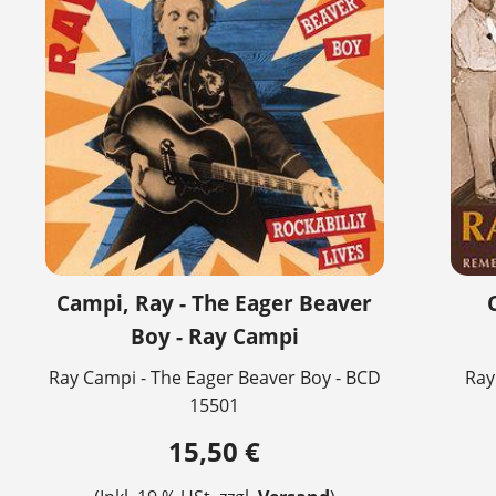
Campi, Ray - The Eager Beaver
Boy - Ray Campi
Ray Campi - The Eager Beaver Boy - BCD
Ray
15501
15,50 €