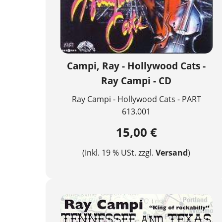
Campi, Ray - Hollywood Cats -
Ray Campi - CD
Ray Campi - Hollywood Cats - PART
613.001
15,00 €
(Inkl. 19 % USt. zzgl.
Versand
)