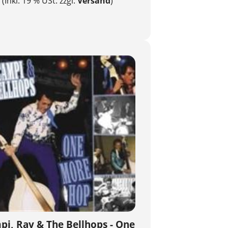
(Inkl. 19 % USt. zzgl.
Versand
)
i, Ray & The Bellhops - One