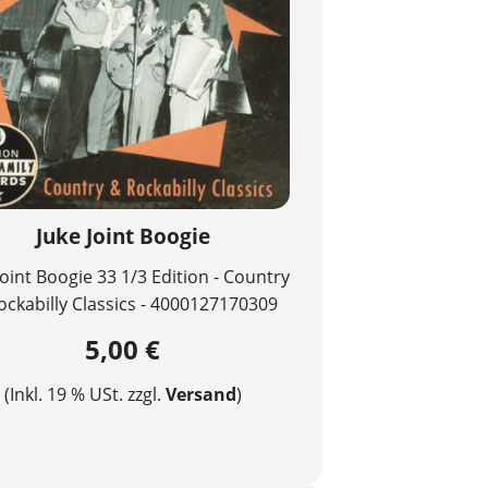
Juke Joint Boogie
Joint Boogie 33 1/3 Edition - Country
ockabilly Classics - 4000127170309
5,00 €
(Inkl. 19 % USt. zzgl.
Versand
)