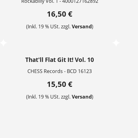
Rockabilly Vol. 1 - 4000127162892
16,50 €
(Inkl. 19 % USt. zzgl.
Versand
)
That'll Flat Git It! Vol. 10
CHESS Records - BCD 16123
15,50 €
(Inkl. 19 % USt. zzgl.
Versand
)