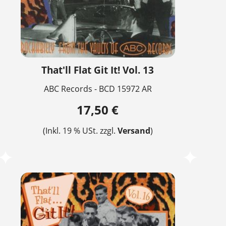
That'll Flat Git It! Vol. 13
ABC Records - BCD 15972 AR
17,50 €
(Inkl. 19 % USt. zzgl.
Versand
)