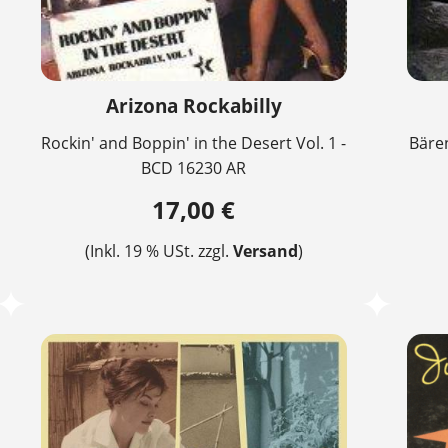
Arizona Rockabilly
Rockin' and Boppin' in the Desert Vol. 1 -
Bären
BCD 16230 AR
17,00 €
(Inkl. 19 % USt. zzgl.
Versand
)