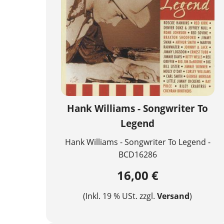
Hank Williams - Songwriter To
Legend
Hank Williams - Songwriter To Legend -
BCD16286
16,00 €
(Inkl. 19 % USt. zzgl.
Versand
)