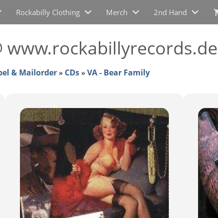
Rockabilly Clothing
Merch
2nd Hand
@ www.rockabillyrecords.de
bel & Mailorder
»
CDs
»
VA - Bear Family