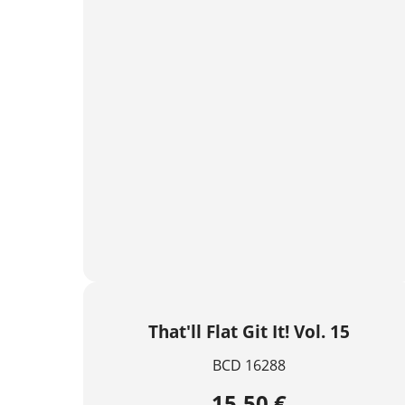
That'll Flat Git It! Vol. 15
BCD 16288
15,50 €