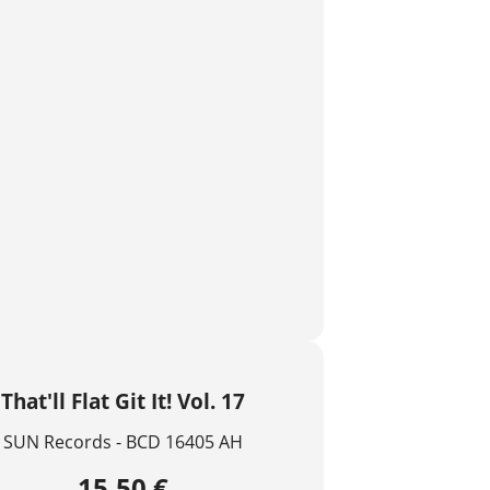
That'll Flat Git It! Vol. 17
SUN Records - BCD 16405 AH
15,50 €