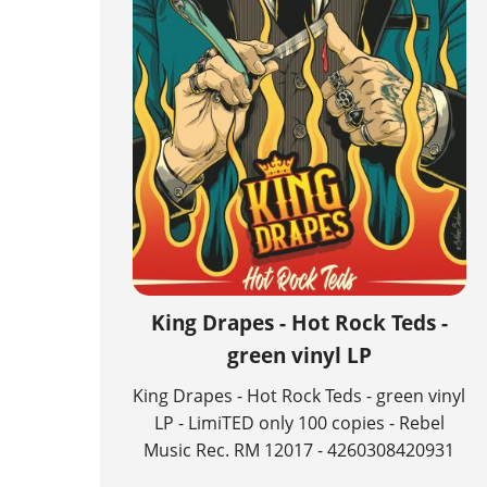
King Drapes - Hot Rock Teds -
green vinyl LP
King Drapes - Hot Rock Teds - green vinyl
LP - LimiTED only 100 copies - Rebel
Music Rec. RM 12017 - 4260308420931