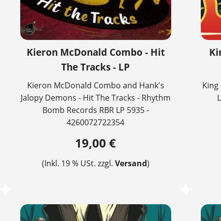
Kieron McDonald Combo - Hit
Ki
The Tracks - LP
Kieron McDonald Combo and Hank's
King 
Jalopy Demons - Hit The Tracks - Rhythm
L
Bomb Records RBR LP 5935 -
4260072722354
19,00 €
(Inkl. 19 % USt. zzgl.
Versand
)