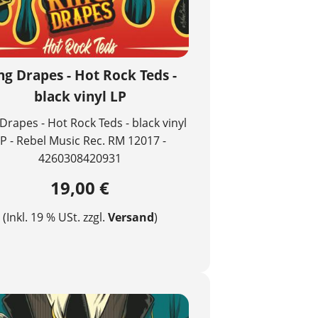
ng Drapes - Hot Rock Teds -
black vinyl LP
Drapes - Hot Rock Teds - black vinyl
P - Rebel Music Rec. RM 12017 -
4260308420931
19,00 €
(Inkl. 19 % USt. zzgl.
Versand
)