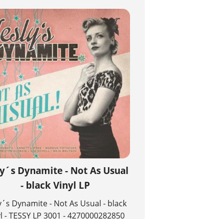
ly´s Dynamite - Not As Usual
- black Vinyl LP
y´s Dynamite - Not As Usual - black
yl - TESSY LP 3001 - 4270000282850