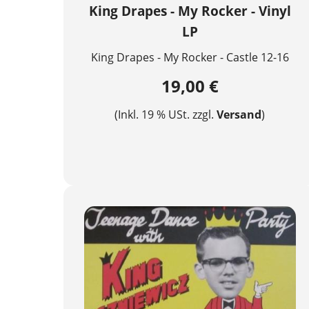
King Drapes - My Rocker - Vinyl
LP
King Drapes - My Rocker - Castle 12-16
19,00 €
(Inkl. 19 % USt. zzgl.
Versand
)