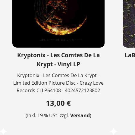
Kryptonix - Les Comtes De La
LaB
Krypt - Vinyl LP
Kryptonix - Les Comtes De La Krypt -
Limited Edition Picture Disc - Crazy Love
Records CLLP64108 - 4024572123802
13,00 €
(Inkl. 19 % USt. zzgl.
Versand
)