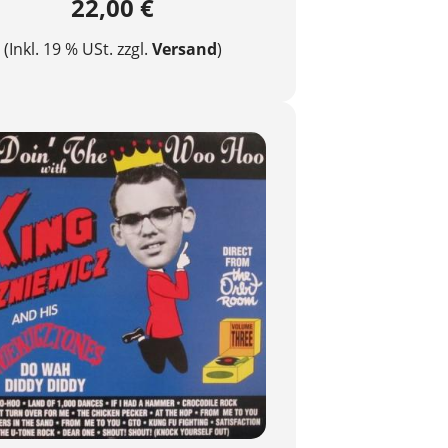
22,00 €
(Inkl. 19 % USt. zzgl.
Versand
)