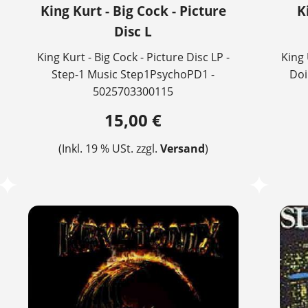
King Kurt - Big Cock - Picture
K
Disc L
King Kurt - Big Cock - Picture Disc LP -
King 
Step-1 Music Step1PsychoPD1 -
Doi
5025703300115
15,00 €
(Inkl. 19 % USt. zzgl.
Versand
)