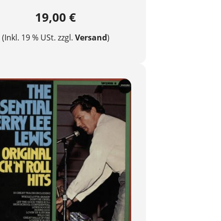
19,00 €
(Inkl. 19 % USt. zzgl.
Versand
)