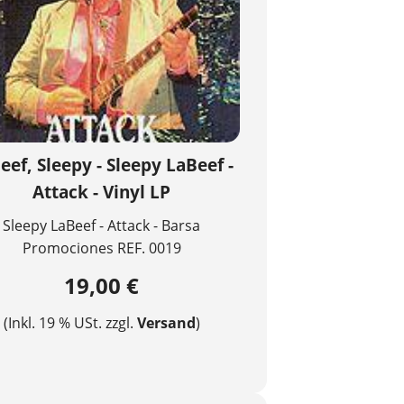
eef, Sleepy - Sleepy LaBeef -
Attack - Vinyl LP
Sleepy LaBeef - Attack - Barsa
Promociones REF. 0019
19,00 €
(Inkl. 19 % USt. zzgl.
Versand
)