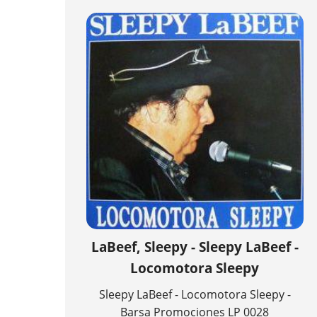
LaBeef, Sleepy - Sleepy LaBeef -
Locomotora Sleepy
Sleepy LaBeef - Locomotora Sleepy -
Barsa Promociones LP 0028