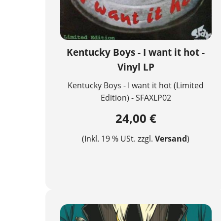
Kentucky Boys - I want it hot -
Vinyl LP
Kentucky Boys - I want it hot (Limited
Edition) - SFAXLP02
24,00 €
(Inkl. 19 % USt. zzgl.
Versand
)