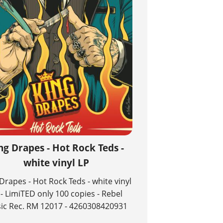
ng Drapes - Hot Rock Teds -
white vinyl LP
Drapes - Hot Rock Teds - white vinyl
 - LimiTED only 100 copies - Rebel
ic Rec. RM 12017 - 4260308420931