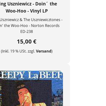
ing Uszniewicz - Doin´ the
Woo-Hoo - Vinyl LP
Uszniewicz & The Uszniewicztones -
n' the Woo-Hoo - Norton Records
ED-238
15,00 €
(Inkl. 19 % USt. zzgl.
Versand
)