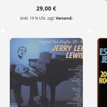
29,00 €
(Inkl. 19 % USt. zzgl.
Versand
)