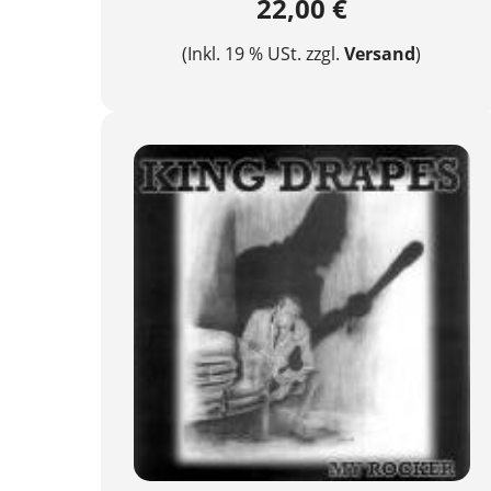
22,00 €
(Inkl. 19 % USt. zzgl.
Versand
)