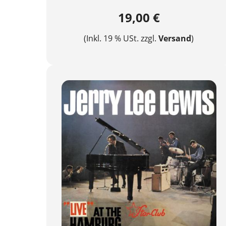
19,00 €
(Inkl. 19 % USt. zzgl.
Versand
)