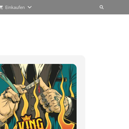
Einkaufen