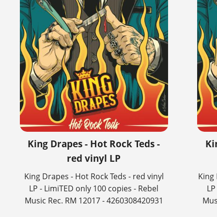
King Drapes - Hot Rock Teds -
Ki
red vinyl LP
King Drapes - Hot Rock Teds - red vinyl
King 
LP - LimiTED only 100 copies - Rebel
LP
Music Rec. RM 12017 - 4260308420931
Mus