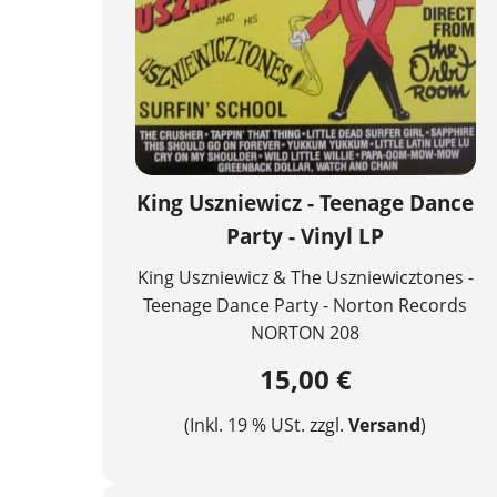
King Uszniewicz - Teenage Dance
Party - Vinyl LP
King Uszniewicz & The Uszniewicztones -
Teenage Dance Party - Norton Records
NORTON 208
15,00 €
(Inkl. 19 % USt. zzgl.
Versand
)