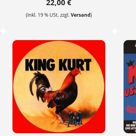
22,00 €
(Inkl. 19 % USt. zzgl.
Versand
)