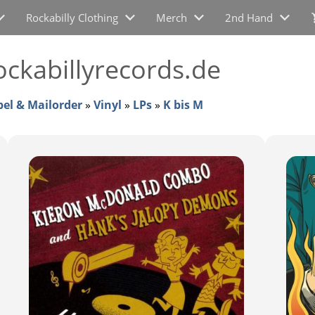
Rockabilly Clothing
Merch
2nd Hand
ckabillyrecords.de
bel & Mailorder
»
Vinyl
»
LPs
»
K bis M