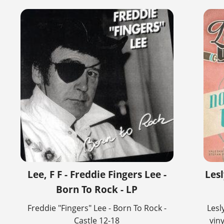
Lee, F F - Freddie Fingers Lee -
Les
Born To Rock - LP
Freddie "Fingers" Lee - Born To Rock -
Lesl
Castle 12-18
vin