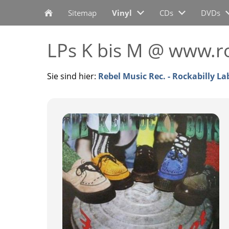
Sitemap
Vinyl
CDs
DVDs
LPs K bis M @ www.ro
Sie sind hier:
Rebel Music Rec. - Rockabilly La